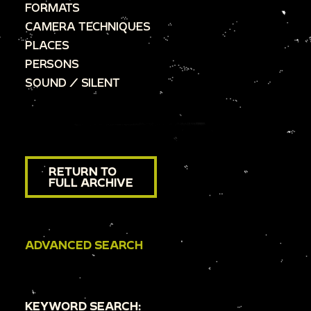
FORMATS
CAMERA TECHNIQUES
PLACES
PERSONS
SOUND / SILENT
RETURN TO
FULL ARCHIVE
ADVANCED SEARCH
KEYWORD SEARCH: