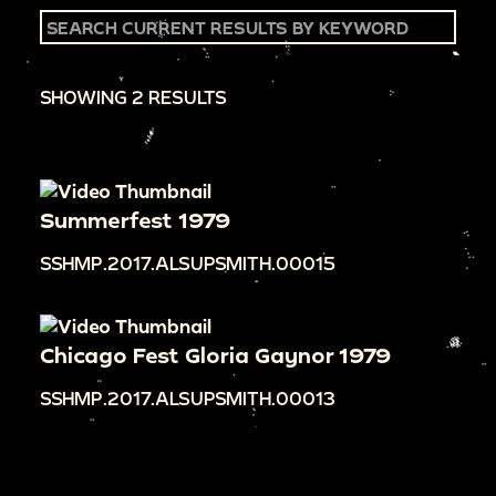
SHOWING 2 RESULTS
Summerfest 1979
SSHMP.2017.ALSUPSMITH.00015
Chicago Fest Gloria Gaynor 1979
SSHMP.2017.ALSUPSMITH.00013