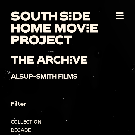
THE ARCHIVE
ALSUP-SMITH FILMS
Filter
COLLECTION
DECADE