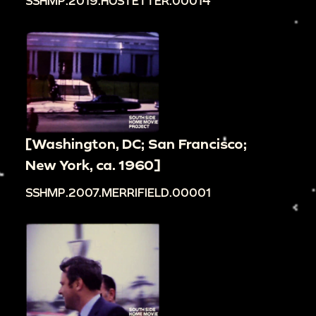
SSHMP.2019.HOSTETTER.00014
[Washington, DC; San Francisco;
New York, ca. 1960]
SSHMP.2007.MERRIFIELD.00001