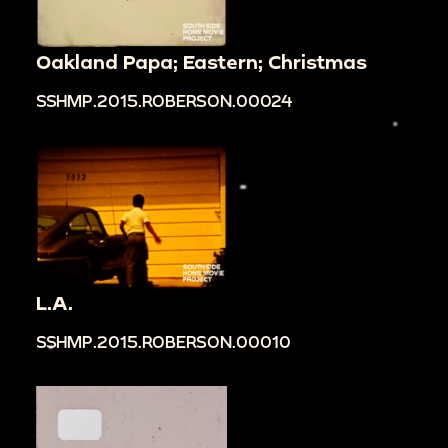
Oakland Papa; Eastern; Christmas
SSHMP.2015.ROBERSON.00024
L.A.
SSHMP.2015.ROBERSON.00010