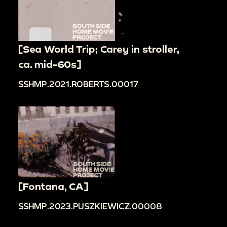
[Sea World Trip; Carey in stroller,
ca. mid-60s]
SSHMP.2021.ROBERTS.00017
[Fontana, CA]
SSHMP.2023.PUSZKIEWICZ.00008