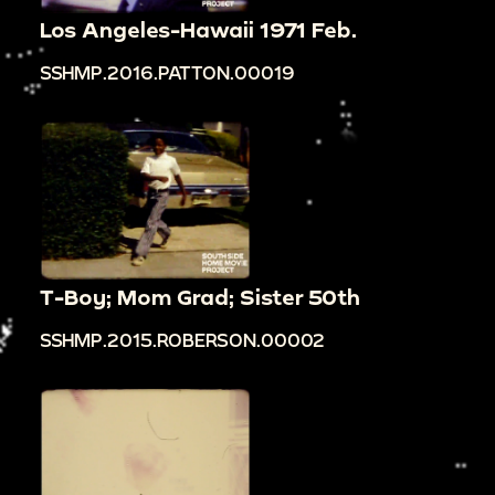
Los Angeles-Hawaii 1971 Feb.
SSHMP.2016.PATTON.00019
T-Boy; Mom Grad; Sister 50th
SSHMP.2015.ROBERSON.00002