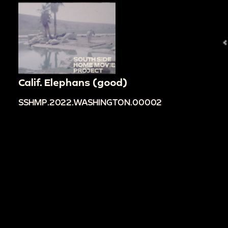
Calif. Elephans (good)
SSHMP.2022.WASHINGTON.00002