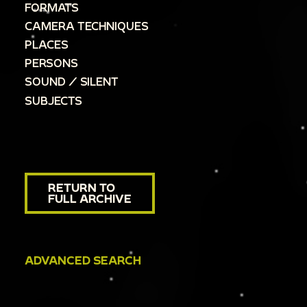
FORMATS
CAMERA TECHNIQUES
PLACES
PERSONS
SOUND / SILENT
SUBJECTS
RETURN TO
FULL ARCHIVE
ADVANCED SEARCH