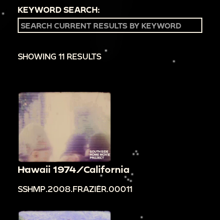
KEYWORD SEARCH:
SHOWING 11 RESULTS
Hawaii 1974/California
SSHMP.2008.FRAZIER.00011