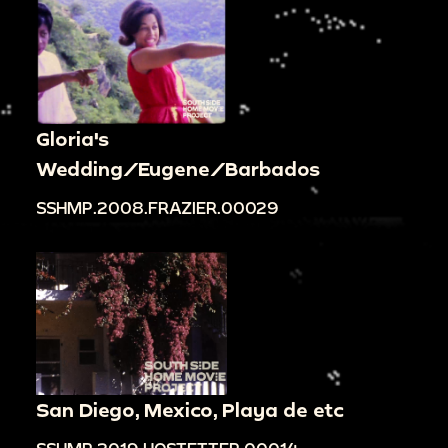
Gloria's
Wedding/Eugene/Barbados
SSHMP.2008.FRAZIER.00029
San Diego, Mexico, Playa de etc