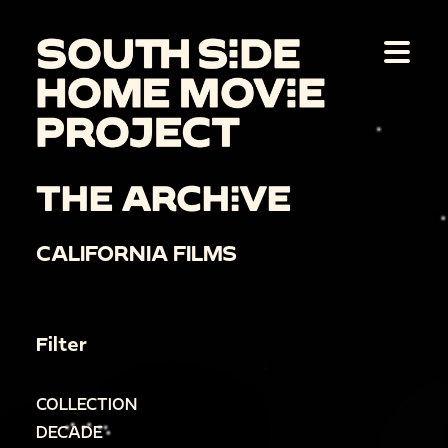
THE ARCHIVE
CALIFORNIA FILMS
Filter
COLLECTION
DECADE