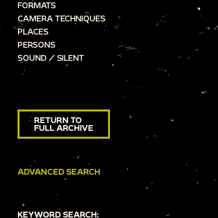
FORMATS
CAMERA TECHNIQUES
PLACES
PERSONS
SOUND / SILENT
RETURN TO
FULL ARCHIVE
ADVANCED SEARCH
KEYWORD SEARCH: