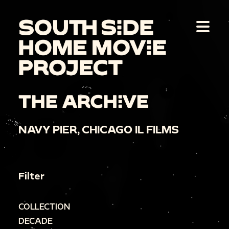
THE ARCHIVE
NAVY PIER, CHICAGO IL FILMS
Filter
COLLECTION
DECADE