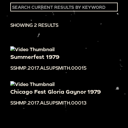
SHOWING 2 RESULTS
Summerfest 1979
SSHMP.2017.ALSUPSMITH.00015
Chicago Fest Gloria Gaynor 1979
SSHMP.2017.ALSUPSMITH.00013