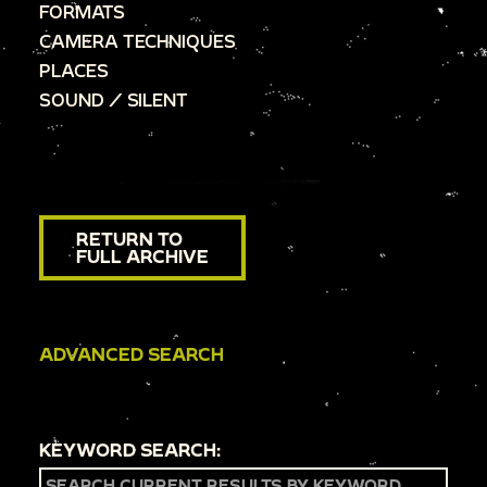
FORMATS
CAMERA TECHNIQUES
PLACES
SOUND / SILENT
RETURN TO
FULL ARCHIVE
ADVANCED SEARCH
KEYWORD SEARCH: