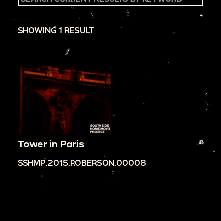
SHOWING 1 RESULT
Tower in Paris
SSHMP.2015.ROBERSON.00008