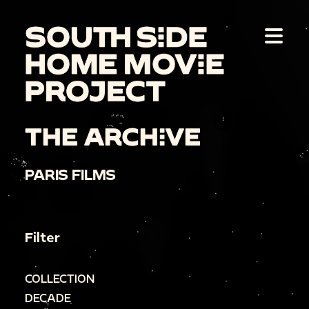
THE ARCHIVE
PARIS FILMS
Filter
COLLECTION
DECADE