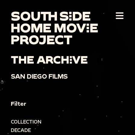
THE ARCHIVE
SAN DIEGO FILMS
Filter
COLLECTION
DECADE