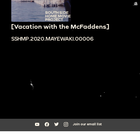
[Vacation with the McFaddens]
SSHMP.2020.MAYEWAKI.00006
Join our email list