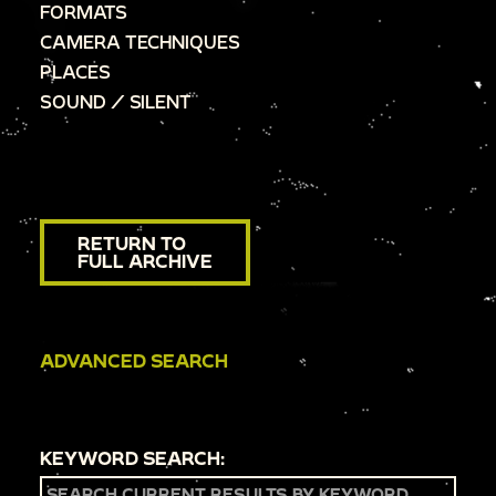
FORMATS
CAMERA TECHNIQUES
PLACES
SOUND / SILENT
RETURN TO
FULL ARCHIVE
ADVANCED SEARCH
KEYWORD SEARCH: