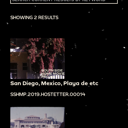
SHOWING 2 RESULTS
San Diego, Mexico, Playa de etc
SSHMP.2019.HOSTETTER.00014