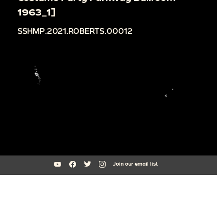
1963_1]
SSHMP.2021.ROBERTS.00012
Join our email list
South Side Home Movie Project is an initiative of Arts + Public Life at
the University of Chicago
southsidehomemovies@uchicago.edu