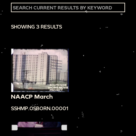
SHOWING 3 RESULTS
NAACP March
SSHMP.OSBORN.00001