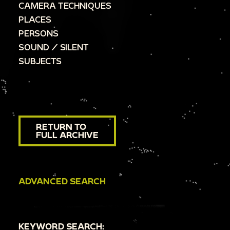
CAMERA TECHNIQUES
PLACES
PERSONS
SOUND / SILENT
SUBJECTS
RETURN TO
FULL ARCHIVE
ADVANCED SEARCH
KEYWORD SEARCH: