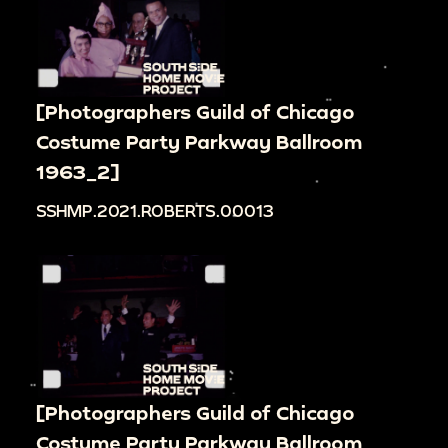
[Photographers Guild of Chicago
Costume Party Parkway Ballroom
1963_2]
SSHMP.2021.ROBERTS.00013
[Photographers Guild of Chicago
Costume Party Parkway Ballroom