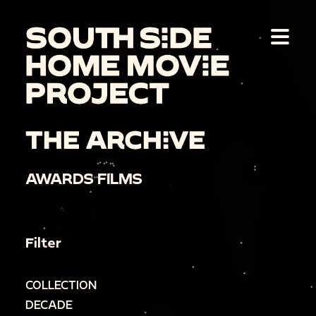
THE ARCHIVE
AWARDS FILMS
Filter
COLLECTION
DECADE