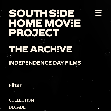
THE ARCHIVE
INDEPENDENCE DAY FILMS
Filter
COLLECTION
DECADE