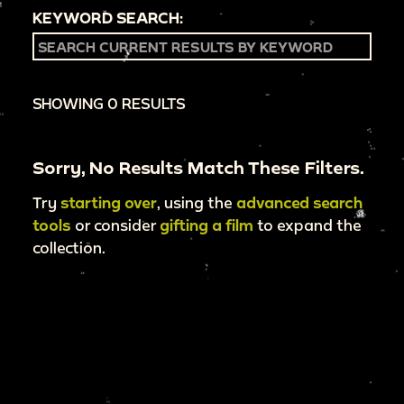
KEYWORD SEARCH:
SHOWING 0 RESULTS
Sorry, No Results Match These Filters.
Try
starting over
, using the
advanced search
tools
or consider
gifting a film
to expand the
collection.