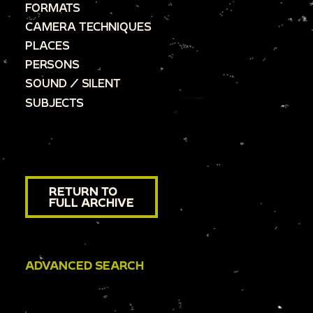
FORMATS
CAMERA TECHNIQUES
PLACES
PERSONS
SOUND / SILENT
SUBJECTS
RETURN TO
FULL ARCHIVE
ADVANCED SEARCH