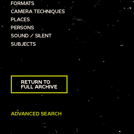
FORMATS
CAMERA TECHNIQUES
PLACES
PERSONS
SOUND / SILENT
SUBJECTS
RETURN TO
FULL ARCHIVE
ADVANCED SEARCH