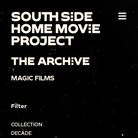
THE ARCHIVE
MAGIC FILMS
Filter
COLLECTION
DECADE