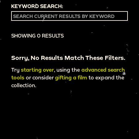
KEYWORD SEARCH:
SHOWING 0 RESULTS
Sorry, No Results Match These Filters.
Try
starting over
, using the
advanced search
tools
or consider
gifting a film
to expand the
collection.