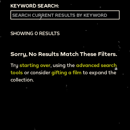
KEYWORD SEARCH:
SHOWING 0 RESULTS
Sorry, No Results Match These Filters.
Try
starting over
, using the
advanced search
tools
or consider
gifting a film
to expand the
collection.