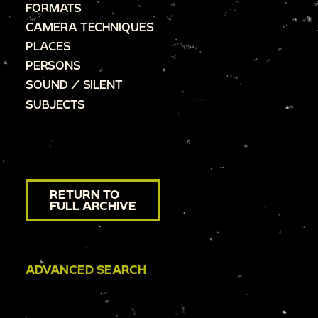
FORMATS
CAMERA TECHNIQUES
PLACES
PERSONS
SOUND / SILENT
SUBJECTS
RETURN TO
FULL ARCHIVE
ADVANCED SEARCH