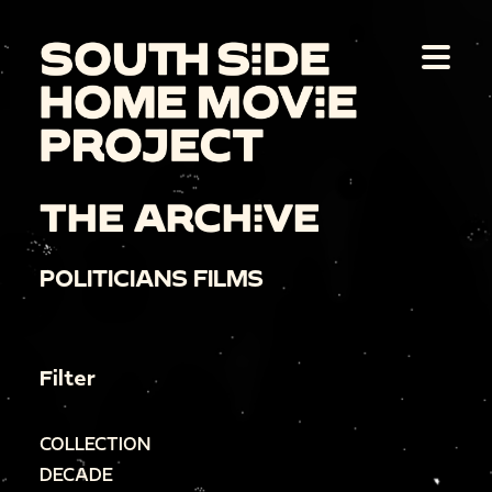
THE ARCHIVE
POLITICIANS FILMS
Filter
COLLECTION
DECADE