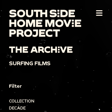
THE ARCHIVE
SURFING FILMS
Filter
COLLECTION
DECADE