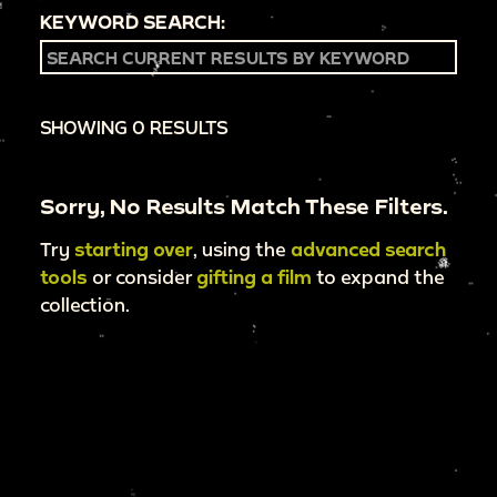
KEYWORD SEARCH:
SHOWING 0 RESULTS
Sorry, No Results Match These Filters.
Try
starting over
, using the
advanced search
tools
or consider
gifting a film
to expand the
collection.