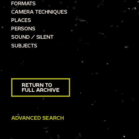
FORMATS
CAMERA TECHNIQUES
PLACES
PERSONS
SOUND / SILENT
SUBJECTS
RETURN TO
FULL ARCHIVE
ADVANCED SEARCH