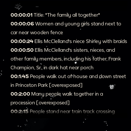
00:00:01
Title: "The family all together"
00:00:06
Women and young girls stand next to
car near wooden fence
00:00:24
Ellis McClelland's niece Shirley with braids
00:00:50
Ellis McClelland's sisters, nieces, and
other family members, including his father, Frank
Champion, Sr., in dark hat near porch
00:1:45
People walk out of house and down street
in Princeton Park [overexposed]
00:2:00
Many people walk together in a
procession [overexposed]
00:2:15
People stand near train track crossing
00:2:22
Two people cross street and jump as cars
drive by