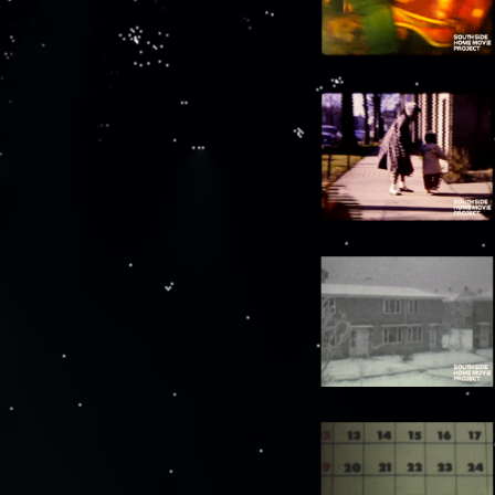
00:8:13
Streetcar goes by, 2 people pass in front of
camera
00:8:19
63rd Street beach, various people walk in
front of camera
00:9:07
Lellia McClelland stands next to car, walks
towards camera
00:9:13
Ellis McClelland and Lellia McClelland walk
in front of camera
00:9:48
Lellia McClelland on 63rd Street beach
with family members
00:10:38
Group walks in front of camera near busy
street [underexposed]
00:11:15
Power boats in water
00:11:19
Group poses at base of the Statue of the
Republic in Jackson Park