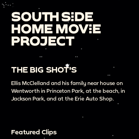
THE BIG SHOT'S
Ellis McClelland and his family near house on
Wentworth in Princeton Park, at the beach, in
Jackson Park, and at the Erie Auto Shop.
Featured Clips