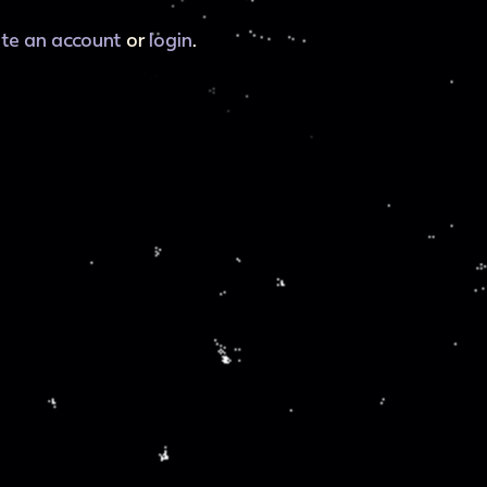
ate an account
or
login
.