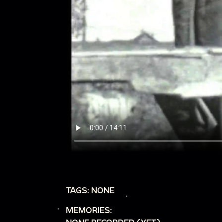
TAGS: NONE
MEMORIES: