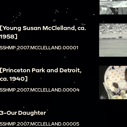
[Young Susan McClelland, ca.
1958]
SSHMP.2007.MCCLELLAND.00001
[Princeton Park and Detroit,
ca. 1940]
SSHMP.2007.MCCLELLAND.00004
3-Our Daughter
SSHMP.2007.MCCLELLAND.00005