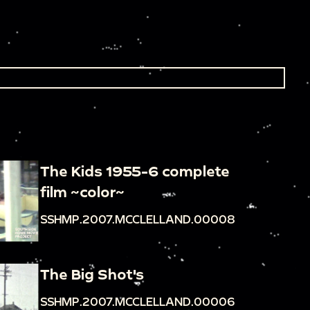
The Kids 1955-6 complete
film ~color~
SSHMP.2007.MCCLELLAND.00008
The Big Shot's
SSHMP.2007.MCCLELLAND.00006