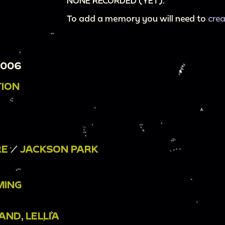
NONE RECORDED (YET).
To add a memory you will need to
cre
0006
TION
RE
/
JACKSON PARK
MING
ND, LELLIA