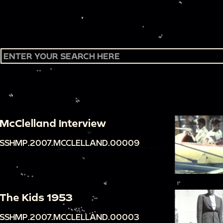
McClelland Interview
SSHMP.2007.MCCLELLAND.00009
The Kids 1953
SSHMP.2007.MCCLELLAND.00003