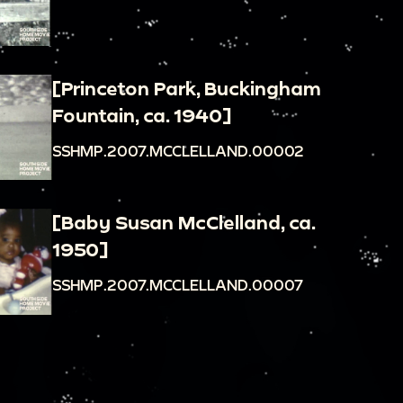
[Princeton Park, Buckingham
Fountain, ca. 1940]
SSHMP.2007.MCCLELLAND.00002
[Baby Susan McClelland, ca.
1950]
SSHMP.2007.MCCLELLAND.00007