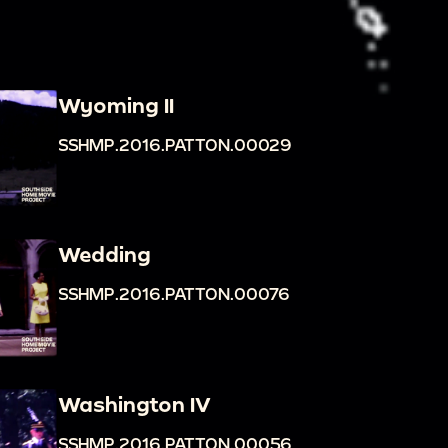
Wyoming II
SSHMP.2016.PATTON.00029
Wedding
SSHMP.2016.PATTON.00076
Washington IV
SSHMP.2016.PATTON.00056