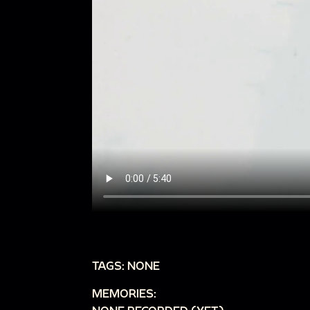
TAGS: NONE
MEMORIES: