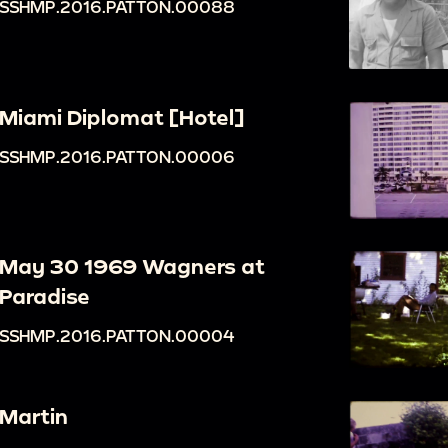
SSHMP.2016.PATTON.00088
Miami Diplomat [Hotel]
SSHMP.2016.PATTON.00006
May 30 1969 Wagners at
Paradise
SSHMP.2016.PATTON.00004
Martin