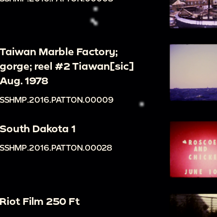
Taiwan Marble Factory;
gorge; reel #2 Tiawan[sic]
Aug. 1978
SSHMP.2016.PATTON.00009
South Dakota 1
SSHMP.2016.PATTON.00028
Riot Film 250 Ft