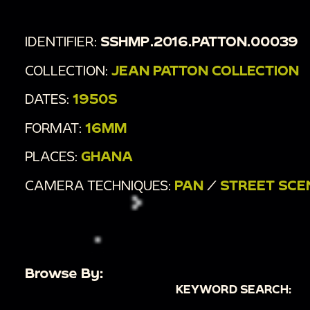
IDENTIFIER:
SSHMP.2016.PATTON.00039
COLLECTION:
JEAN PATTON COLLECTION
DATES:
1950S
FORMAT:
16MM
PLACES:
GHANA
CAMERA TECHNIQUES:
PAN
/
STREET SCE
Browse By:
KEYWORD SEARCH: