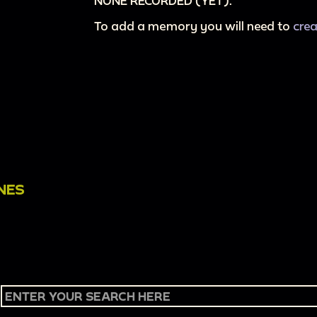
NONE RECORDED (YET).
To add a memory you will need to
cre
NES