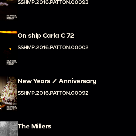
SSHMP.2016.PATTON.00093
On ship Carla C 72
SSHMP.2016.PATTON.00002
New Years / Anniversary
SSHMP.2016.PATTON.00092
The Millers