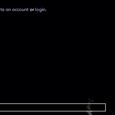
ate an account
or
login
.