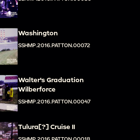
Washington
SSHMP.2016.PATTON.00072
Walter's Graduation
Wilberforce
SSHMP.2016.PATTON.00047
Tulura[?] Cruise II
SSHMP.2016.PATTON.00018