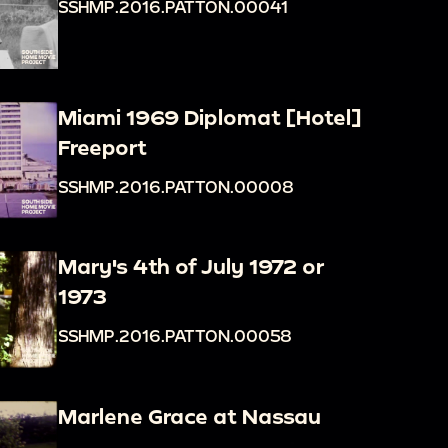
SSHMP.2016.PATTON.00041
Miami 1969 Diplomat [Hotel]
Freeport
SSHMP.2016.PATTON.00008
Mary's 4th of July 1972 or
1973
SSHMP.2016.PATTON.00058
Marlene Grace at Nassau