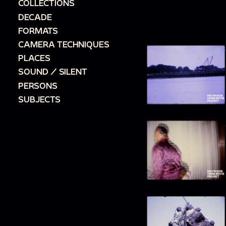
COLLECTIONS
DECADE
FORMATS
CAMERA TECHNIQUES
PLACES
SOUND / SILENT
PERSONS
SUBJECTS