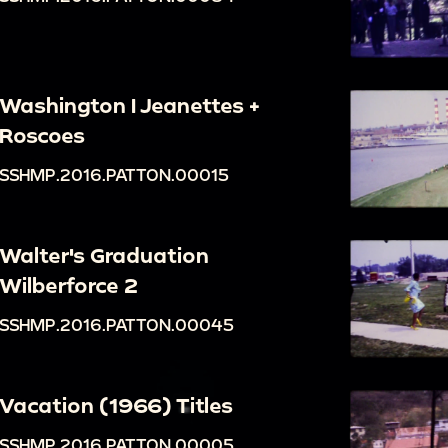
Washington I Jeanettes +
Roscoes
SSHMP.2016.PATTON.00015
Walter's Graduation
Wilberforce 2
SSHMP.2016.PATTON.00045
Vacation (1966) Titles
SSHMP.2016.PATTON.00005