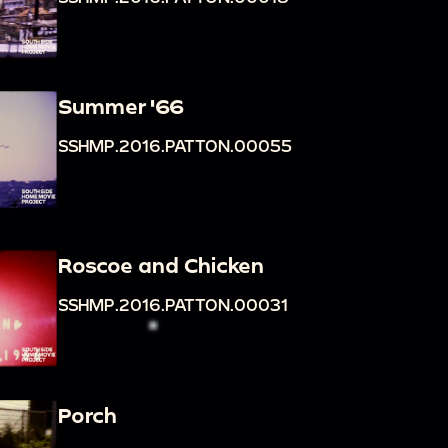
Summer '66
SSHMP.2016.PATTON.00055
Roscoe and Chicken
SSHMP.2016.PATTON.00031
Porch