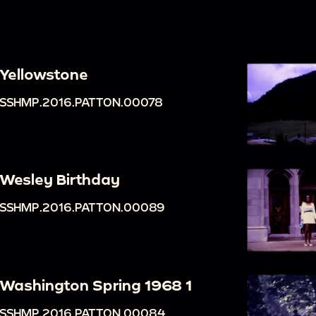
Yellowstone
SSHMP.2016.PATTON.00078
Wesley Birthday
SSHMP.2016.PATTON.00089
Washington Spring 1968 1
SSHMP.2016.PATTON.00084