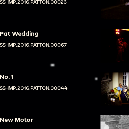
SSHMP.2016.PATTON.00026
Pat Wedding
SSHMP.2016.PATTON.00067
No. 1
SSHMP.2016.PATTON.00044
New Motor