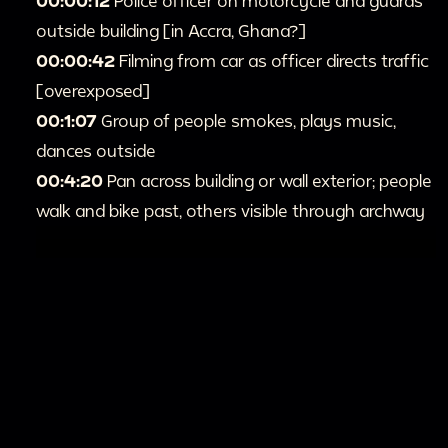
00:00:12
Police officer on motorcycle and guards
outside building [in Accra, Ghana?]
00:00:42
Filming from car as officer directs traffic
[overexposed]
00:1:07
Group of people smokes, plays music,
dances outside
00:4:20
Pan across building or wall exterior; people
walk and bike past, others visible through archway