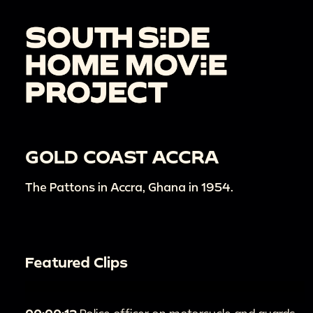
GOLD COAST ACCRA
The Pattons in Accra, Ghana in 1954.
Featured Clips